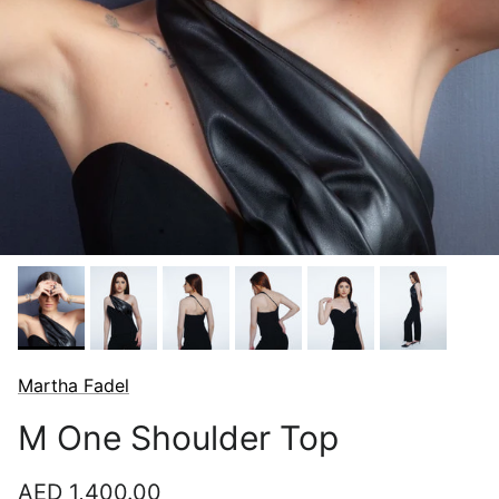
Martha Fadel
M One Shoulder Top
Regular price
AED 1,400.00