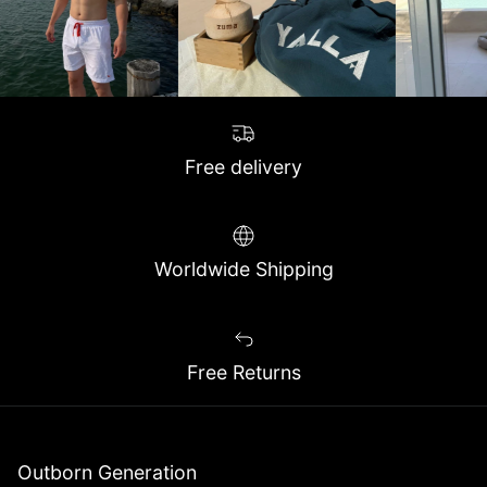
Free delivery
Worldwide Shipping
Free Returns
Outborn Generation