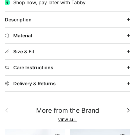
Shop now, pay later with Tabby
Description
Material
Size & Fit
Care Instructions
Delivery & Returns
Previous
Next
More from the Brand
VIEW ALL