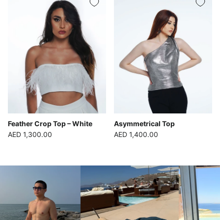
Feather Crop Top – White
Asymmetrical Top
Regular price
Regular price
AED 1,300.00
AED 1,400.00