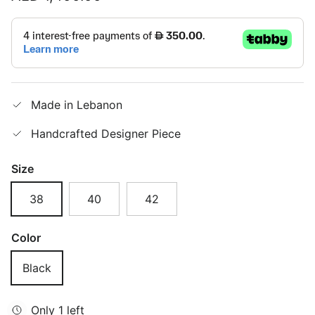
Made in Lebanon
Handcrafted Designer Piece
Size
38
40
42
Color
Black
Only 1 left