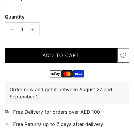
Quantity
ADD TO CART
Order now and get it between August 27 and
September 2.
Free Delivery for orders over AED 100
Free Returns up to 7 days after delivery