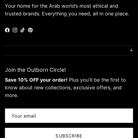
Your home for the Arab world’s most ethical and
trusted brands. Everything you need, all in one place.
Facebook
Instagram
TikTok
Pinterest
Join the Outborn Circle!
Save 10% OFF your order!
Plus you'll be the first to
know about new collections, exclusive offers, and
more.
SUBSCRIBE