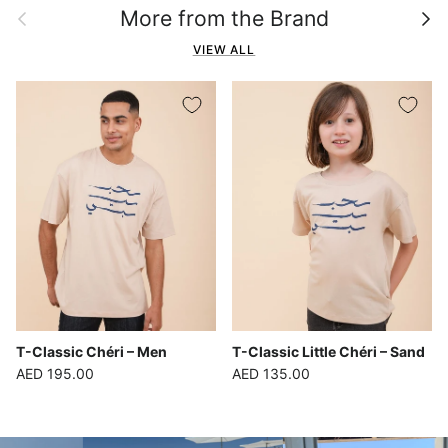
Previous
Next
More from the Brand
VIEW ALL
T-Classic Chéri – Men
T-Classic Little Chéri – Sand
Regular price
Regular price
AED 195.00
AED 135.00