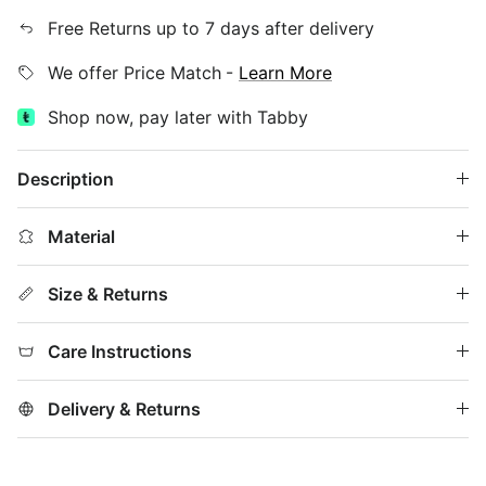
Free Returns up to 7 days after delivery
We offer Price Match
-
Learn More
Shop now, pay later with Tabby
Description
Material
Size & Returns
Care Instructions
Delivery & Returns