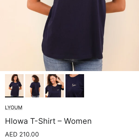
LYOUM
Hlowa T-Shirt – Women
Regular price
AED 210.00