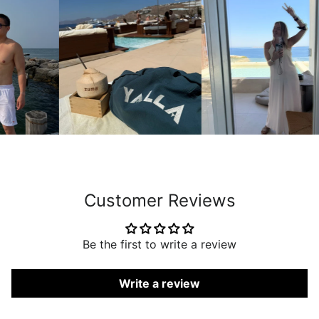
Customer Reviews
Be the first to write a review
Write a review