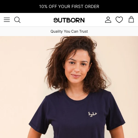
Skip to content
10% OFF YOUR FIRST ORDER
Account
Car
Quality You Can Trust
Skip to product information