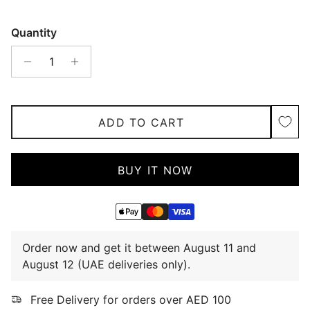
Quantity
ADD TO CART
BUY IT NOW
Order now and get it between August 11 and
August 12 (UAE deliveries only).
Free Delivery for orders over AED 100