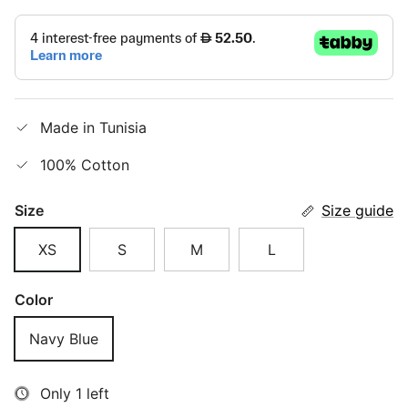
Made in Tunisia
100% Cotton
Size
Size guide
XS
S
M
L
Color
Navy Blue
Only 1 left