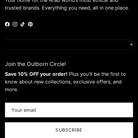
Your home for the Arab world’s most ethical and
trusted brands. Everything you need, all in one place.
Facebook
Instagram
TikTok
Pinterest
Join the Outborn Circle!
Save 10% OFF your order!
Plus you'll be the first to
know about new collections, exclusive offers, and
more.
SUBSCRIBE