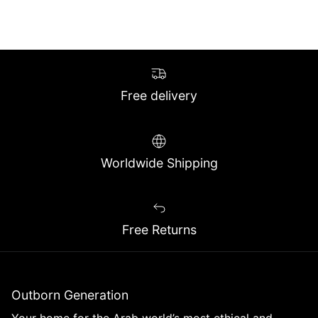
Free delivery
Worldwide Shipping
Free Returns
Outborn Generation