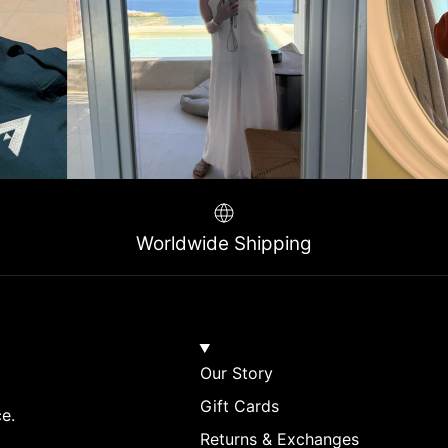
Worldwide Shipping
Our Story
Gift Cards
ce.
Returns & Exchanges