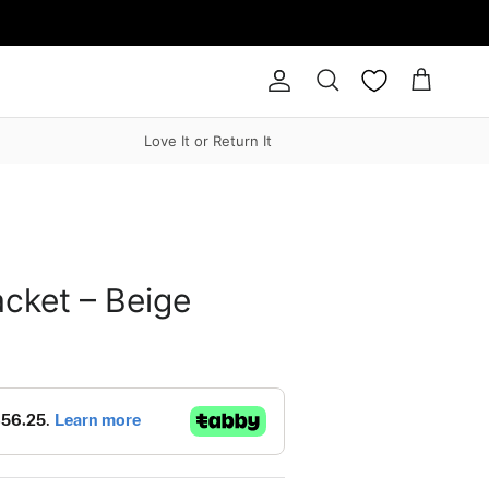
Account
Cart
Search
Love It or Return It
cket – Beige