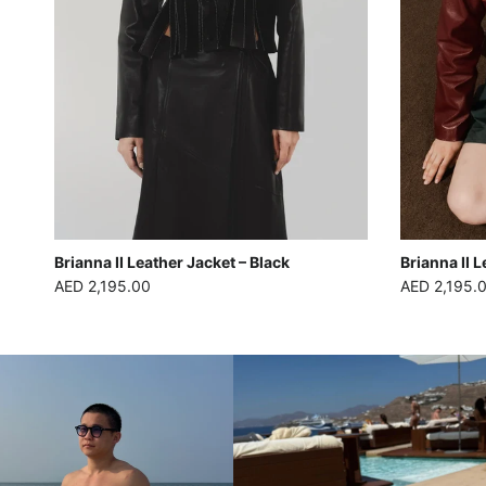
Brianna II Leather Jacket – Black
Brianna II 
Regular price
Regular pric
AED 2,195.00
AED 2,195.