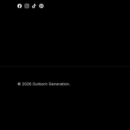
Facebook
Instagram
TikTok
Pinterest
© 2026
Outborn Generation
.