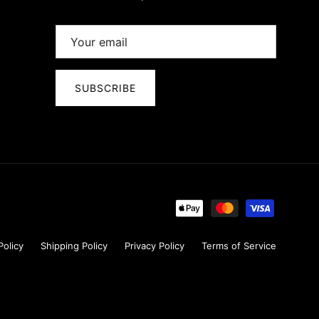
SUBSCRIBE
Policy
Shipping Policy
Privacy Policy
Terms of Service