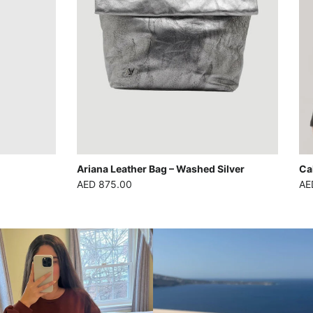
Ariana Leather Bag – Washed Silver
Ca
Regular price
Reg
AED 875.00
AE