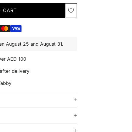
O CART
en August 25 and August 31.
over AED 100
after delivery
Tabby