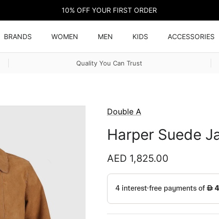
10% OFF YOUR FIRST ORDER
BRANDS
WOMEN
MEN
KIDS
ACCESSORIES
Quality You Can Trust
Double A
Harper Suede Ja
Regular price
AED 1,825.00