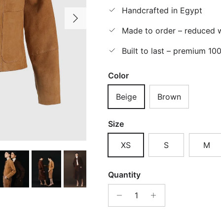
Handcrafted in Egypt
Next
Made to order – reduced w
Built to last – premium 10
Color
Beige
Brown
Size
XS
S
M
Quantity