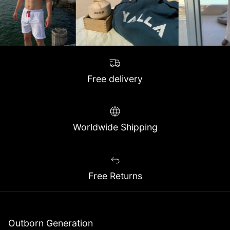
Free delivery
Worldwide Shipping
Free Returns
Outborn Generation