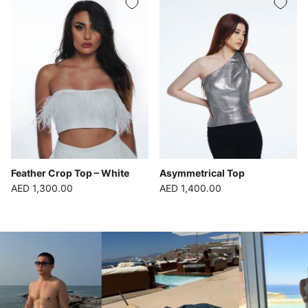
Feather Crop Top – White
Asymmetrical Top
Regular price
Regular price
AED 1,300.00
AED 1,400.00