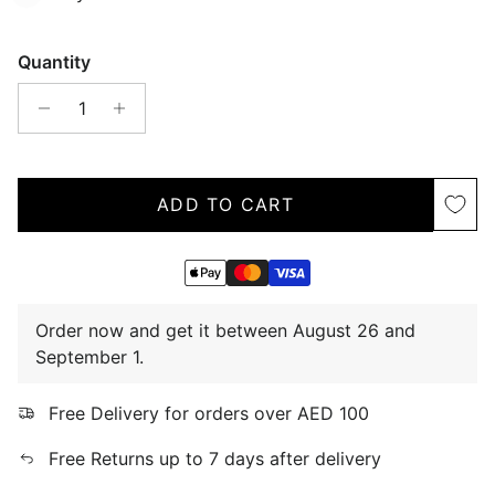
Quantity
ADD TO CART
Order now and get it between August 26 and
September 1.
Free Delivery for orders over AED 100
Free Returns up to 7 days after delivery