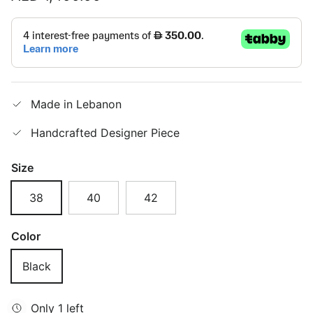
Made in Lebanon
Handcrafted Designer Piece
Size
38
40
42
Color
Black
Only 1 left