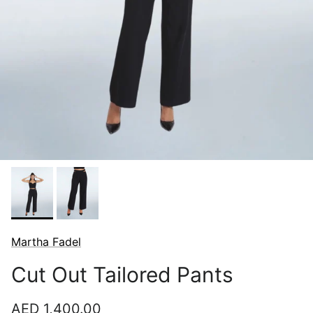
Martha Fadel
Cut Out Tailored Pants
Regular price
AED 1,400.00