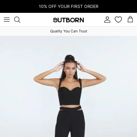
Skip to content
10% OFF YOUR FIRST ORDER
Account
Car
Quality You Can Trust
Skip to product information