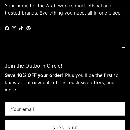
Your home for the Arab world’s most ethical and
trusted brands. Everything you need, all in one place.
Facebook
Instagram
TikTok
Pinterest
Join the Outborn Circle!
Save 10% OFF your order!
Plus you'll be the first to
know about new collections, exclusive offers, and
more.
SUBSCRIBE