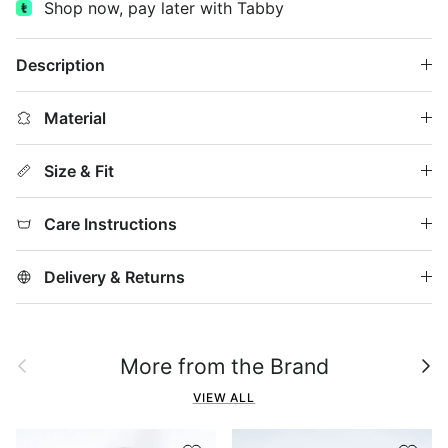
Shop now, pay later with Tabby
Description
Material
Size & Fit
Care Instructions
Delivery & Returns
Previous
Next
More from the Brand
VIEW ALL